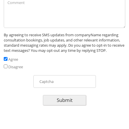
By agreeing to receive SMS updates from
companyName
regarding
consultation bookings, job updates, and other relevant information,
standard messaging rates may apply. Do you agree to opt-in to receive
text messages? You may opt-out any time by replying STOP.
Agree
Disagree
Submit