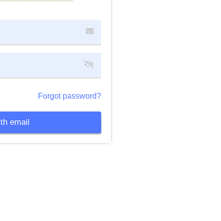
Forgot password?
th email