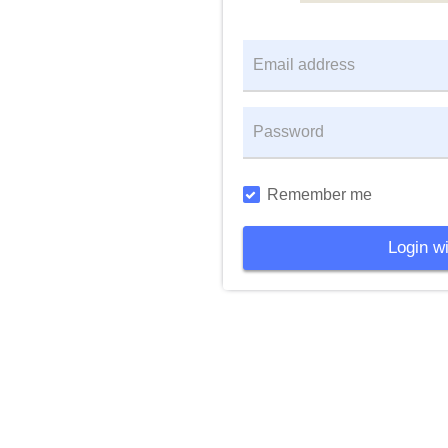
Remember me
Login wi